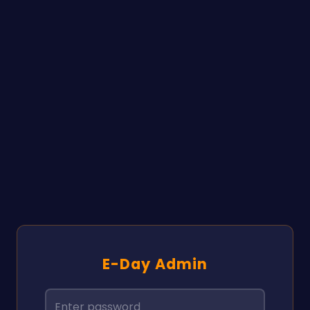
E-Day Admin